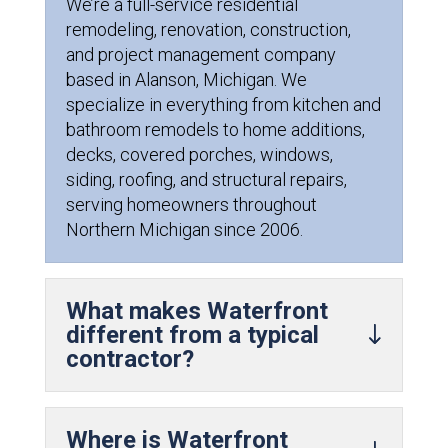
We’re a full-service residential
remodeling, renovation, construction,
and project management company
based in Alanson, Michigan. We
specialize in everything from kitchen and
bathroom remodels to home additions,
decks, covered porches, windows,
siding, roofing, and structural repairs,
serving homeowners throughout
Northern Michigan since 2006.
What makes Waterfront
different from a typical
contractor?
Where is Waterfront