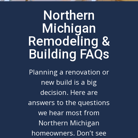
Northern
Michigan
Remodeling &
Building FAQs
Planning a renovation or
new build is a big
decision. Here are
answers to the questions
we hear most from
Northern Michigan
homeowners. Don’t see