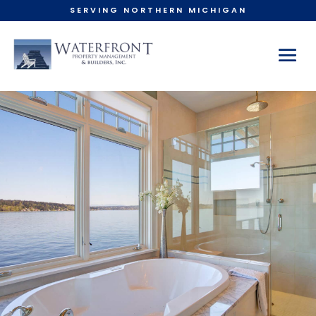
SERVING NORTHERN MICHIGAN