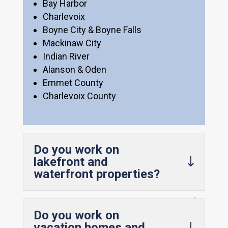
Bay Harbor
Charlevoix
Boyne City & Boyne Falls
Mackinaw City
Indian River
Alanson & Oden
Emmet County
Charlevoix County
Do you work on
lakefront and
waterfront properties?
Do you work on
vacation homes and