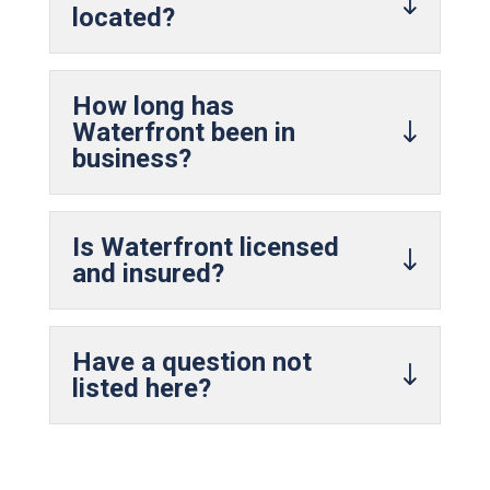
located?
How long has
Waterfront been in
business?
Is Waterfront licensed
and insured?
Have a question not
listed here?