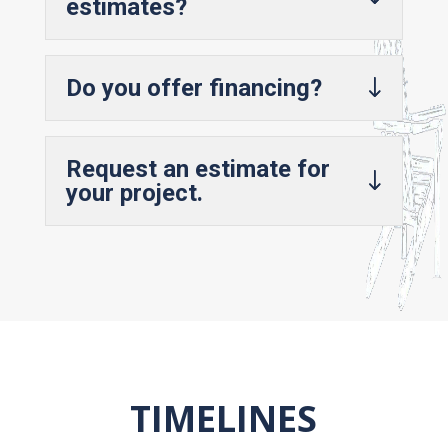
estimates?
Do you offer financing?
Request an estimate for
your project.
TIMELINES