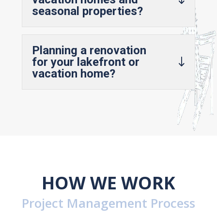
seasonal properties?
Planning a renovation
for your lakefront or
vacation home?
HOW WE WORK
Project Management Process