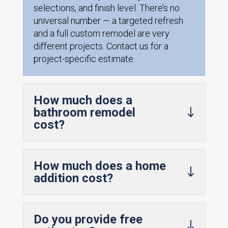
selections, and finish level. There’s no
universal number — a targeted refresh
and a full custom remodel are very
different projects. Contact us for a
project-specific estimate.
How much does a
bathroom remodel
cost?
How much does a home
addition cost?
Do you provide free