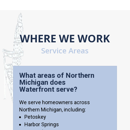
WHERE WE WORK
Service Areas
What areas of Northern
Michigan does
Waterfront serve?
We serve homeowners across
Northern Michigan, including:
Petoskey
Harbor Springs