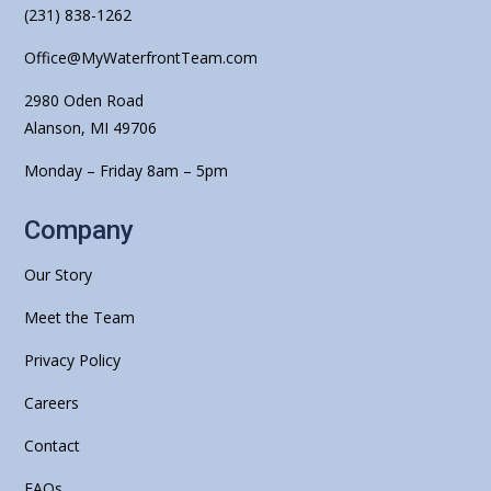
(231) 838-1262
Office@MyWaterfrontTeam.com
2980 Oden Road
Alanson, MI 49706
Monday – Friday 8am – 5pm
Company
Our Story
Meet the Team
Privacy Policy
Careers
Contact
FAQs