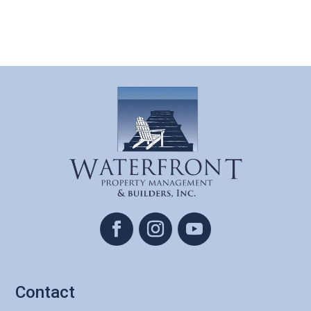
Contact