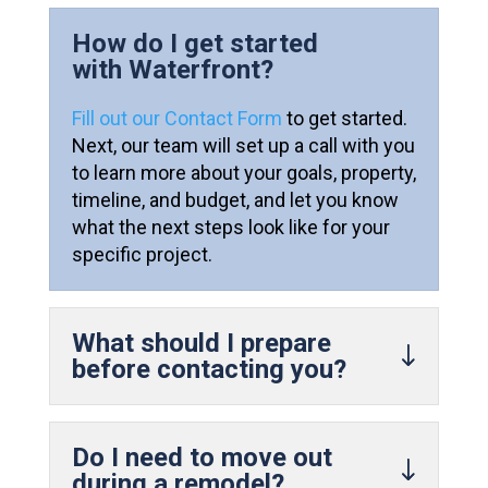
How do I get started
with Waterfront?
Fill out our Contact Form
to get started.
Next, our team will set up a call with you
to learn more about your goals, property,
timeline, and budget, and let you know
what the next steps look like for your
specific project.
What should I prepare
before contacting you?
Do I need to move out
during a remodel?