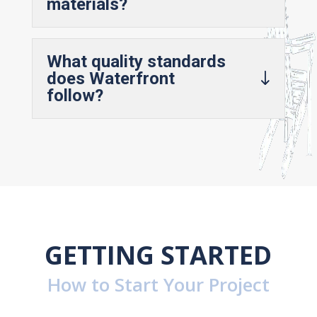
materials?
What quality standards
does Waterfront
follow?
GETTING STARTED
How to Start Your Project