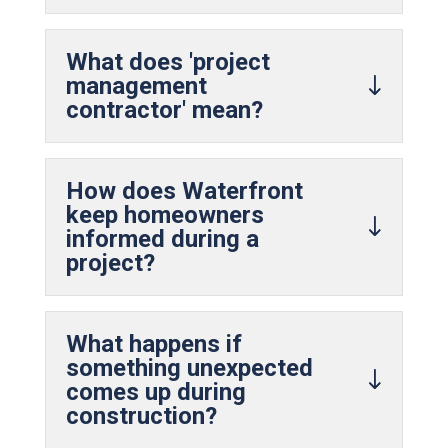
What does 'project
management
contractor' mean?
How does Waterfront
keep homeowners
informed during a
project?
What happens if
something unexpected
comes up during
construction?