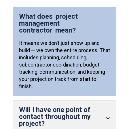
What does 'project
management
contractor' mean?
It means we don’t just show up and
build — we own the entire process. That
includes planning, scheduling,
subcontractor coordination, budget
tracking, communication, and keeping
your project on track from start to
finish.
Will I have one point of
contact throughout my
project?