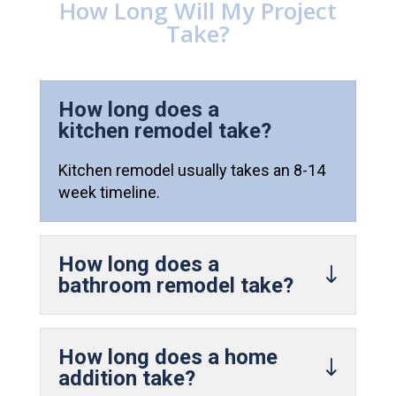
How Long Will My Project
Take?
How long does a
kitchen remodel take?
Kitchen remodel usually takes an 8-14
week timeline.
How long does a
bathroom remodel take?
How long does a home
addition take?