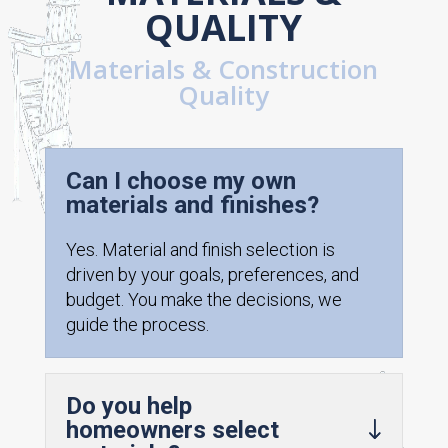
QUALITY
Materials & Construction
Quality
Can I choose my own
materials and finishes?
Yes. Material and finish selection is
driven by your goals, preferences, and
budget. You make the decisions, we
guide the process.
Do you help
homeowners select