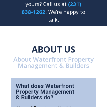
yours? Call us at
(231)
838-1262.
We’re happy to
talk.
ABOUT US
About Waterfront Property
Management & Builders
What does Waterfront
Property Management
& Builders do?