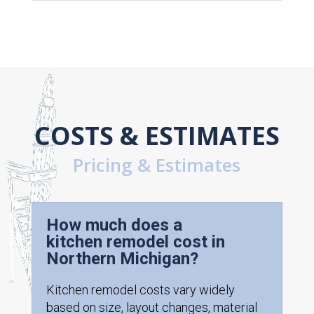
COSTS & ESTIMATES
Pricing & Estimates
How much does a
kitchen remodel cost in
Northern Michigan?
Kitchen remodel costs vary widely
based on size, layout changes, material