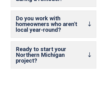
Do you work with
homeowners who aren't
local year-round?
Ready to start your
Northern Michigan
project?