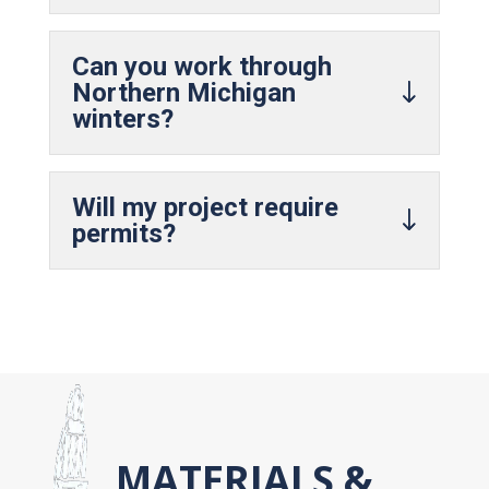
Can you work through
Northern Michigan
winters?
Will my project require
permits?
MATERIALS &