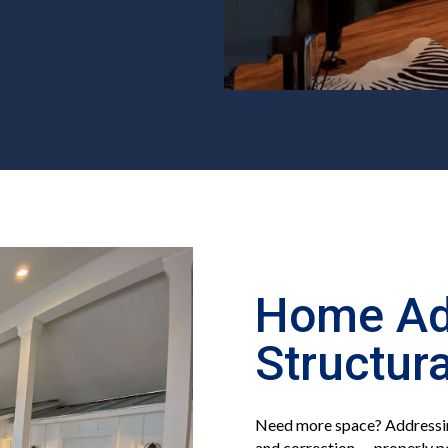
Home Ad
Structur
Need more space? Addressin
and correction — properly p