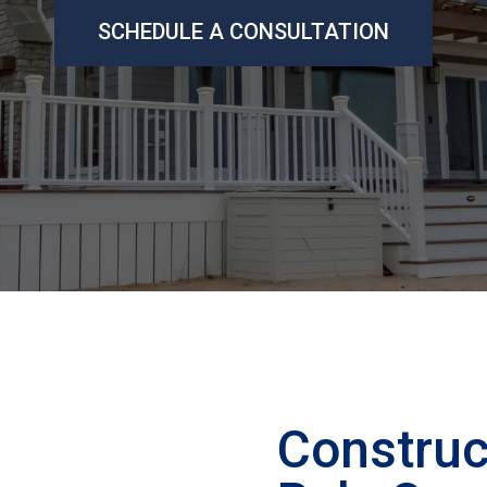
SCHEDULE A CONSULTATION
Construc