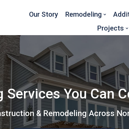
Our Story
Remodeling
Addi
Projects
g Services You Can 
nstruction & Remodeling Across No