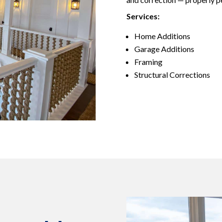
Services:
Home Additions
Garage Additions
Framing
Structural Corrections