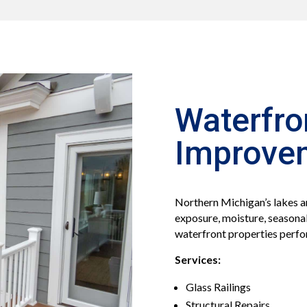
Waterfro
Improve
Northern Michigan’s lakes a
exposure, moisture, seasonal
waterfront properties perfo
Services:
Glass Railings
Structural Repairs