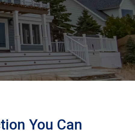
tion You Can