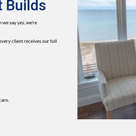
 Builds
 we say yes, we’re
ery client receives our full
care.