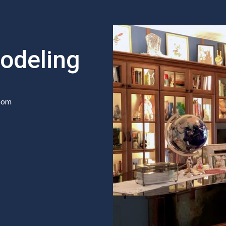
odeling
room