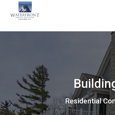
Buildin
Residential Co