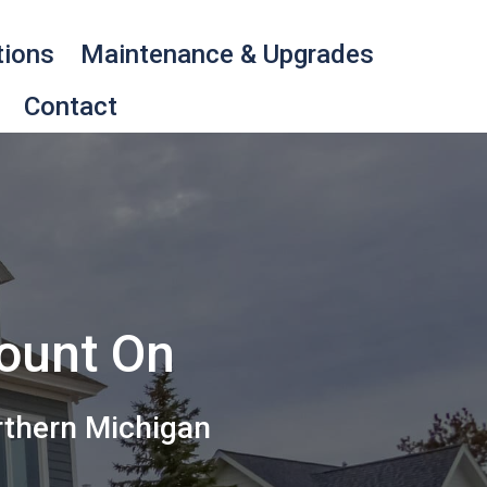
tions
Maintenance & Upgrades
Contact
Count On
rthern Michigan