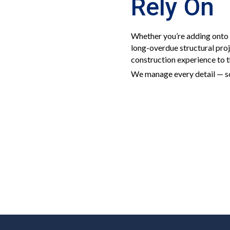
Rely On
Whether you’re adding onto 
long-overdue structural pro
construction experience to t
We manage every detail — so