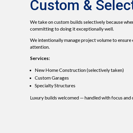
Custom & Select
We take on custom builds selectively because when
committing to doing it exceptionally well.
We intentionally manage project volume to ensure ev
attention.
Services:
New Home Construction (selectively taken)
Custom Garages
Specialty Structures
Luxury builds welcomed — handled with focus and 