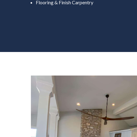
Flooring & Finish Carpentry