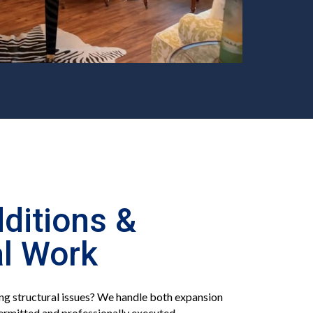
ditions &
al Work
g structural issues? We handle both expansion
ermitted and professionally executed.