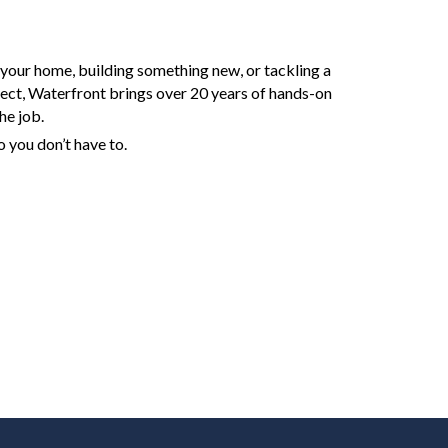
your home, building something new, or tackling a
ject, Waterfront brings over 20 years of hands-on
he job.
 you don’t have to.