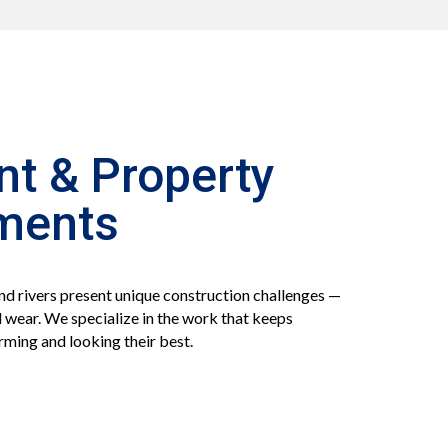
nt & Property
ments
nd rivers present unique construction challenges —
 wear. We specialize in the work that keeps
rming and looking their best.