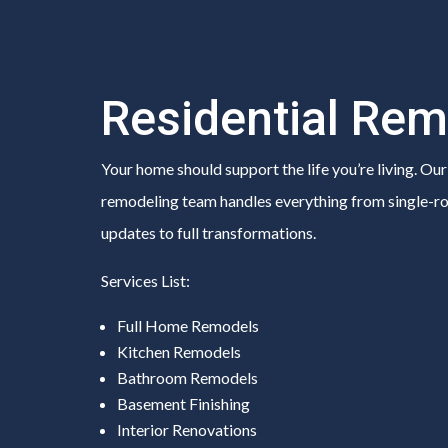
Residential Rem
Your home should support the life you’re living. Our
remodeling team handles everything from single-
updates to full transformations.
Services List:
Full Home Remodels
Kitchen Remodels
Bathroom Remodels
Basement Finishing
Interior Renovations