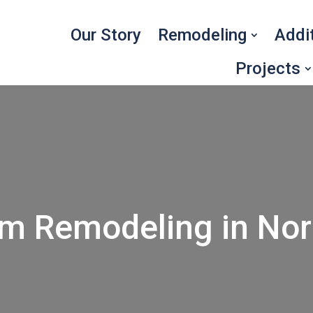
Our Story
Remodeling
Addi
Projects
om Remodeling in Nor