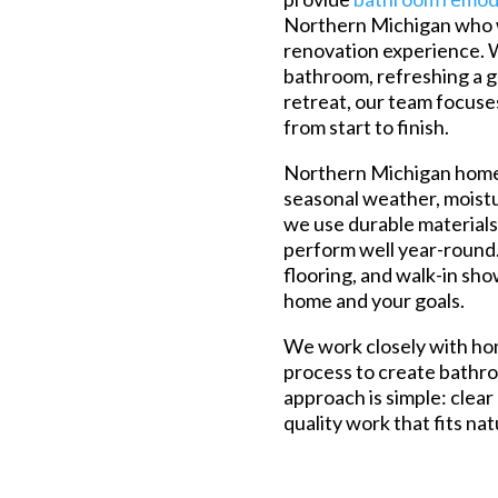
Northern Michigan who w
renovation experience. 
bathroom, refreshing a g
retreat, our team focuse
from start to finish.
Northern Michigan homes
seasonal weather, moist
we use durable materials
perform well year-round. 
flooring, and walk-in sho
home and your goals.
We work closely with h
process to create bathroo
approach is simple: clear
quality work that fits na