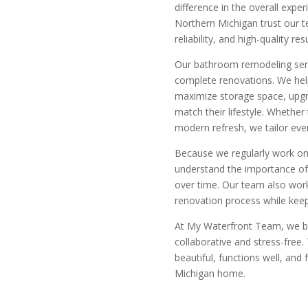
difference in the overall exp
Northern Michigan trust our 
reliability, and high-quality re
Our bathroom remodeling serv
complete renovations. We he
maximize storage space, upgr
match their lifestyle. Whether 
modern refresh, we tailor eve
Because we regularly work on
understand the importance of 
over time. Our team also work
renovation process while keep
At
My Waterfront Team, we be
collaborative and stress-free.
beautiful, functions well, and 
Michigan home.