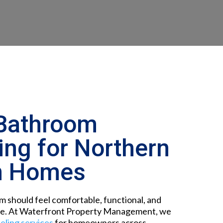
Bathroom
ng for Northern
n Homes
 should feel comfortable, functional, and
ve. At
Waterfront Property Management, we
ling services
for homeowners across