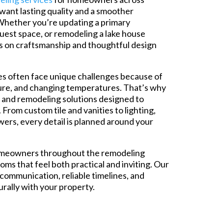
ant lasting quality and a smoother
Whether you’re updating a primary
uest space, or remodeling a lake house
s on craftsmanship and thoughtful design
 often face unique challenges because of
ure, and changing temperatures. That’s why
 and remodeling solutions designed to
From custom tile and vanities to lighting,
wers, every detail is planned around your
omeowners throughout the remodeling
ms that feel both practical and inviting. Our
 communication, reliable timelines, and
turally with your property.