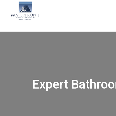
Expert Bathro