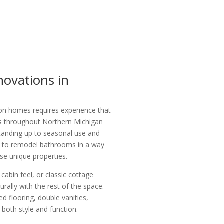
ovations in
on homes requires experience that
 throughout Northern Michigan
tanding up to seasonal use and
w to remodel bathrooms in a way
se unique properties.
abin feel, or classic cottage
rally with the rest of the space.
 flooring, double vanities,
both style and function.