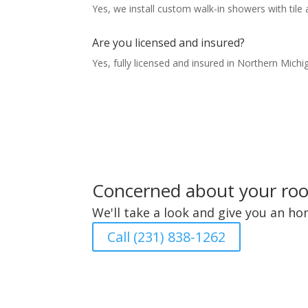
Yes, we install custom walk-in showers with tile 
Are you licensed and insured?
Yes, fully licensed and insured in Northern Michi
Concerned about your roof
We'll take a look and give you an h
Call (231) 838-1262