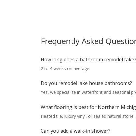
Frequently Asked Questio
How long does a bathroom remodel take
2 to 4 weeks on average.
Do you remodel lake house bathrooms?
Yes, we specialize in waterfront and seasonal pr
What flooring is best for Northern Mich
Heated tile, luxury vinyl, or sealed natural stone.
Can you add a walk-in shower?