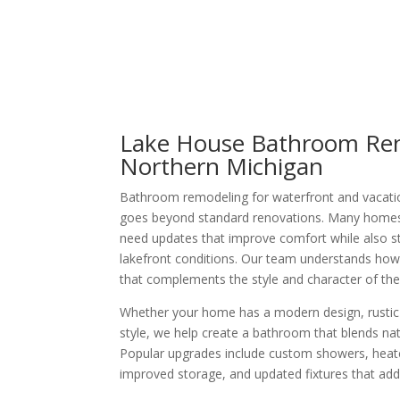
Lake House Bathroom Ren
Northern Michigan
Bathroom remodeling for waterfront and vacati
goes beyond standard renovations. Many homes
need updates that improve comfort while also s
lakefront conditions. Our team understands ho
that complements the style and character of the
Whether your home has a modern design, rustic c
style, we help create a bathroom that blends natu
Popular upgrades include custom showers, heated
improved storage, and updated fixtures that add 