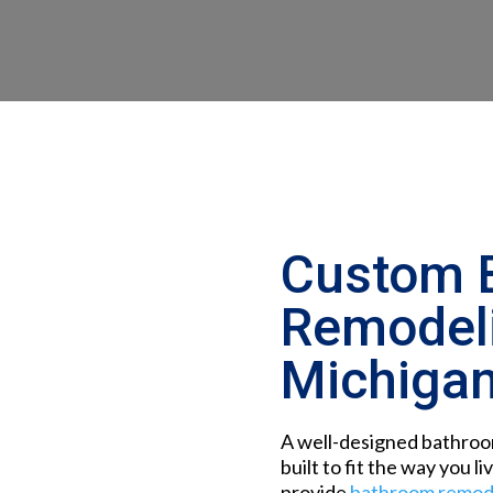
Custom 
Remodeli
Michiga
A well-designed bathroom
built to fit the way you li
provide
bathroom remode