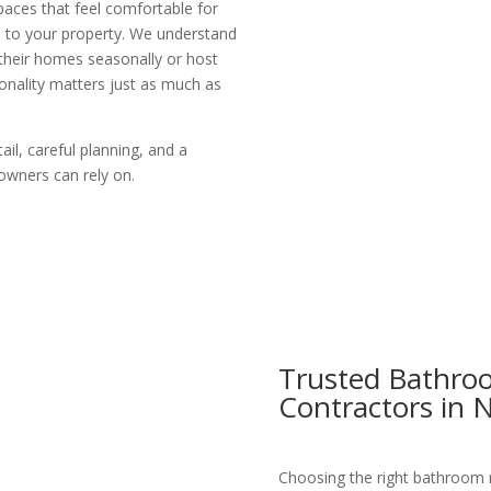
aces that feel comfortable for
ue to your property. We understand
heir homes seasonally or host
onality matters just as much as
ail, careful planning, and a
wners can rely on.
Trusted Bathro
Contractors in 
Choosing the right bathroom