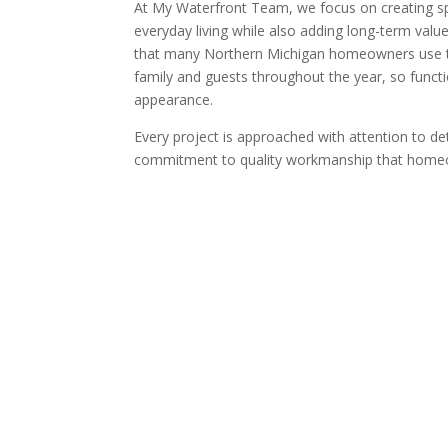
At
My Waterfront Team, we focus on creating sp
everyday living while also adding long-term val
that many Northern Michigan homeowners use t
family and guests throughout the year, so functi
appearance.
Every project is approached with attention to det
commitment to quality workmanship that homeo