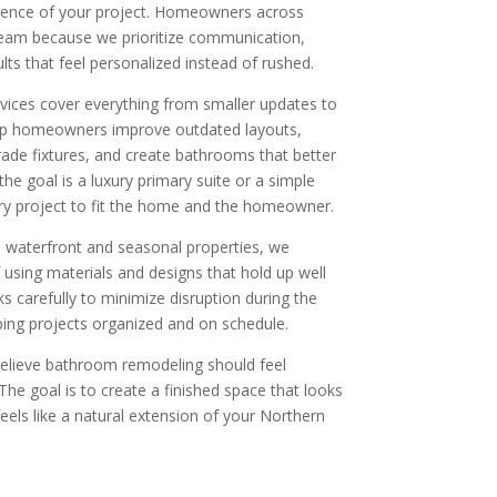
erience of your project. Homeowners across
team because we prioritize communication,
sults that feel personalized instead of rushed.
ices cover everything from smaller updates to
lp homeowners improve outdated layouts,
ade fixtures, and create bathrooms that better
the goal is a luxury primary suite or a simple
ry project to fit the home and the homeowner.
 waterfront and seasonal properties, we
using materials and designs that hold up well
s carefully to minimize disruption during the
ing projects organized and on schedule.
lieve bathroom remodeling should feel
 The goal is to create a finished space that looks
feels like a natural extension of your Northern