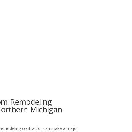
om Remodeling
Northern Michigan
 remodeling contractor can make a major