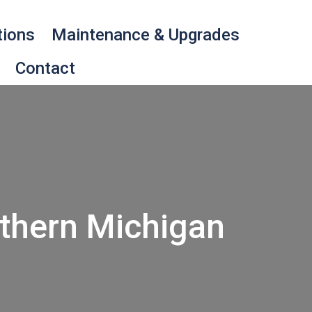
tions
Maintenance & Upgrades
Contact
thern Michigan