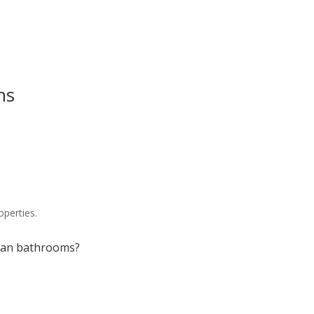
ns
?
operties.
igan bathrooms?