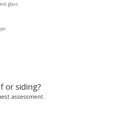
and glass.
gan.
 or siding?
onest assessment.